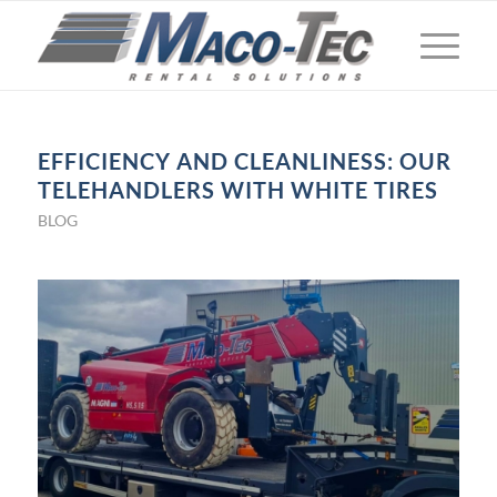
EFFICIENCY AND CLEANLINESS: OUR
TELEHANDLERS WITH WHITE TIRES
BLOG