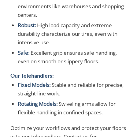
environments like warehouses and shopping
centers.
Robust:
High load capacity and extreme
durability characterize our tires, even with
intensive use.
Safe:
Excellent grip ensures safe handling,
even on smooth or slippery floors.
Our Telehandlers:
Fixed Models:
Stable and reliable for precise,
straight-line work.
Rotating Models:
Swiveling arms allow for
flexible handling in confined spaces.
Optimize your workflows and protect your floors
with our telehandlers. Contact us for