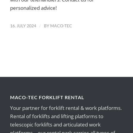
personalized advice!
/
16. JULY 2024
BY
MACO-TEC
MACO-TEC FORKLIFT RENTAL
Your partner for forklift rental & work platforms.
Rental of forklifts and lifting platforms to
telescopic forklifts and articulated work
platforms – our rental park carries all types of