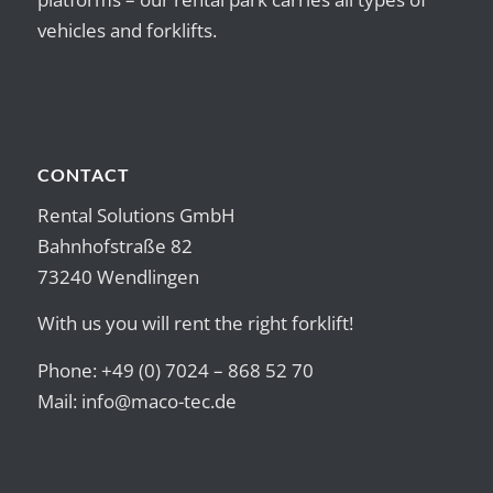
vehicles and forklifts.
CONTACT
Rental Solutions GmbH
Bahnhofstraße 82
73240 Wendlingen
With us you will rent the right forklift!
Phone: +49 (0) 7024 – 868 52 70
Mail:
info@maco-tec.de