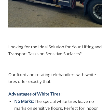
Looking for the Ideal Solution for Your Lifting and
Transport Tasks on Sensitive Surfaces?
Our fixed and rotating telehandlers with white
tires offer exactly that.
Advantages of White Tires:
No Marks:
The special white tires leave no
marks on sensitive floors. Perfect for indoor