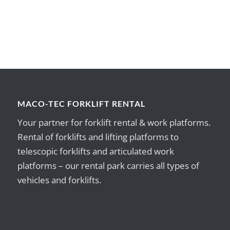
MACO-TEC FORKLIFT RENTAL
Your partner for forklift rental & work platforms.
Rental of forklifts and lifting platforms to
telescopic forklifts and articulated work
platforms – our rental park carries all types of
vehicles and forklifts.