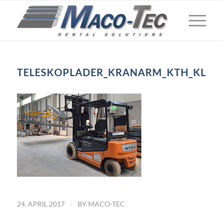
TELESKOPLADER_KRANARM_KTH_KL
/
24. APRIL 2017
BY
MACO-TEC