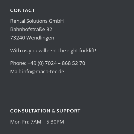
CONTACT
Rental Solutions GmbH
Bahnhofstraße 82
73240 Wendlingen
With us you will rent the right forklift!
Phone: +49 (0) 7024 – 868 52 70
Mail:
info@maco-tec.de
CONSULTATION & SUPPORT
Mon-Fri: 7AM – 5:30PM