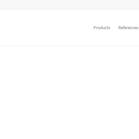
Products
References