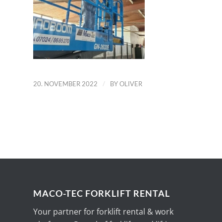
/
20. NOVEMBER 2022
BY
OLIVER
MACO-TEC FORKLIFT RENTAL
Your partner for forklift rental & work