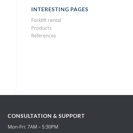
INTERESTING PAGES
Forklift rental
Products
References
CONSULTATION & SUPPORT
Mon-Fri: 7AM – 5:30PM