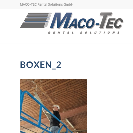
MACO-TEC Rental Solutions GmbH
BOXEN_2