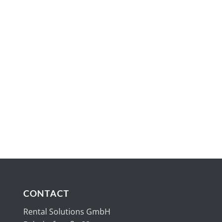
CONTACT
Rental Solutions GmbH