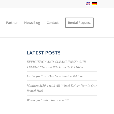
Partner
News Blog
Contact
Rental Request
LATEST POSTS
EFFICIENCY AND CLEANLINESS: OUR
TELEHANDLERS WITH WHITE TIRES
Faster for You: Our New Service Vehicle
Manitou M50.4 with All-Wheel Drive: New in Our
Rental Park
Where no ladder, there is a lift.