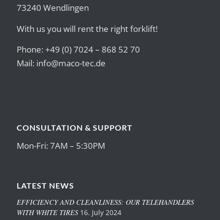
73240 Wendlingen
With us you will rent the right forklift!
Phone: +49 (0) 7024 – 868 52 70
Mail:
info@maco-tec.de
CONSULTATION & SUPPORT
Mon-Fri: 7AM – 5:30PM
LATEST NEWS
EFFICIENCY AND CLEANLINESS: OUR TELEHANDLERS
WITH WHITE TIRES
16. July 2024