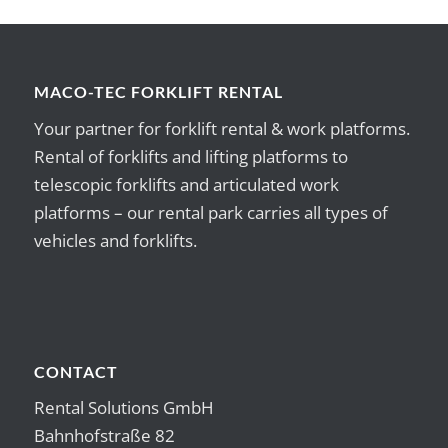
MACO-TEC FORKLIFT RENTAL
Your partner for forklift rental & work platforms.
Rental of forklifts and lifting platforms to
telescopic forklifts and articulated work
platforms – our rental park carries all types of
vehicles and forklifts.
CONTACT
Rental Solutions GmbH
Bahnhofstraße 82