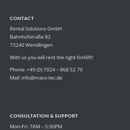
CONTACT
Rental Solutions GmbH
Bahnhofstraße 82
73240 Wendlingen
With us you will rent the right forklift!
Phone: +49 (0) 7024 – 868 52 70
Mail:
info@maco-tec.de
CONSULTATION & SUPPORT
Mon-Fri: 7AM – 5:30PM