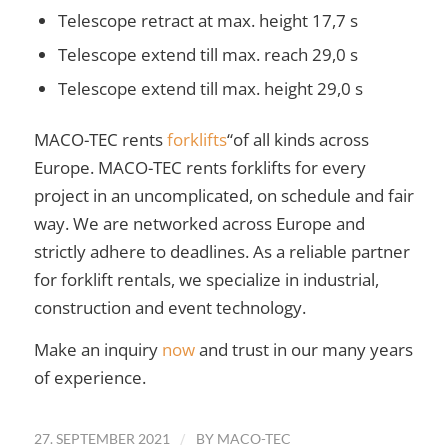
Telescope retract at max. height 17,7 s
Telescope extend till max. reach 29,0 s
Telescope extend till max. height 29,0 s
MACO-TEC rents
forklifts
“of all kinds across
Europe. MACO-TEC rents forklifts for every
project in an uncomplicated, on schedule and fair
way. We are networked across Europe and
strictly adhere to deadlines. As a reliable partner
for forklift rentals, we specialize in industrial,
construction and event technology.
Make an inquiry
now
and trust in our many years
of experience.
/
27. SEPTEMBER 2021
BY
MACO-TEC