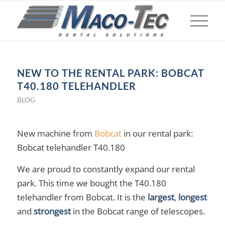
NEW TO THE RENTAL PARK: BOBCAT
T40.180 TELEHANDLER
BLOG
New machine from
Bobcat
in our rental park:
Bobcat telehandler T40.180
We are proud to constantly expand our rental
park. This time we bought the T40.180
telehandler from Bobcat. It is the
largest
,
longest
and
strongest
in the Bobcat range of telescopes.