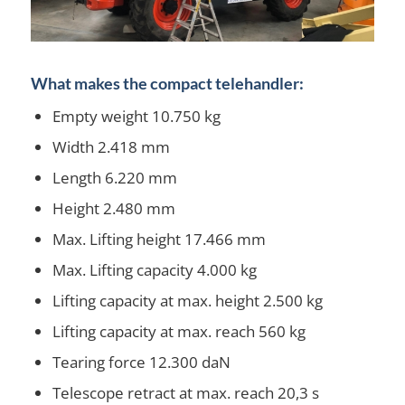
What makes the compact telehandler:
Empty weight 10.750 kg
Width 2.418 mm
Length 6.220 mm
Height 2.480 mm
Max. Lifting height 17.466 mm
Max. Lifting capacity 4.000 kg
Lifting capacity at max. height 2.500 kg
Lifting capacity at max. reach 560 kg
Tearing force 12.300 daN
Telescope retract at max. reach 20,3 s