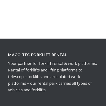
MACO-TEC FORKLIFT RENTAL
Your partner for forklift rental & work platforms.
Rental of forklifts and lifting platforms to
telescopic forklifts and articulated work
platforms – our rental park carries all types of
vehicles and forklifts.