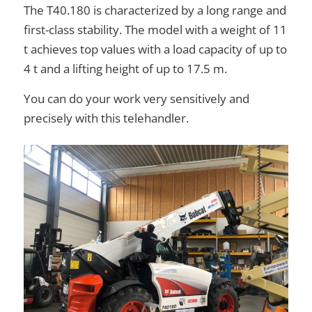
The T40.180 is characterized by a long range and
first-class stability. The model with a weight of 11
t achieves top values with a load capacity of up to
4 t and a lifting height of up to 17.5 m.
You can do your work very sensitively and
precisely with this telehandler.