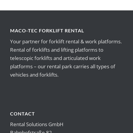
MACO-TEC FORKLIFT RENTAL
Your partner for forklift rental & work platforms.
Rental of forklifts and lifting platforms to
telescopic forklifts and articulated work
platforms – our rental park carries all types of
vehicles and forklifts.
CONTACT
Rental Solutions GmbH
Bahnhofstraße 82