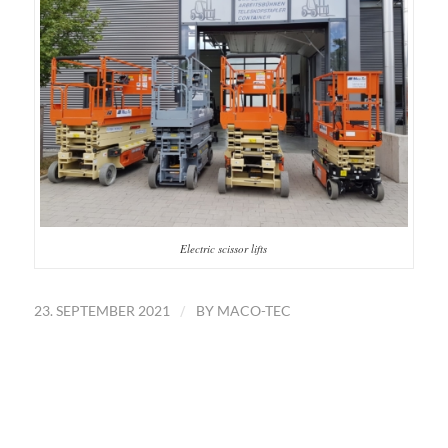
Electric scissor lifts
/
23. SEPTEMBER 2021
BY
MACO-TEC