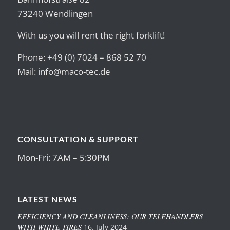
73240 Wendlingen
With us you will rent the right forklift!
Phone: +49 (0) 7024 – 868 52 70
Mail:
info@maco-tec.de
CONSULTATION & SUPPORT
Mon-Fri: 7AM – 5:30PM
LATEST NEWS
EFFICIENCY AND CLEANLINESS: OUR TELEHANDLERS
WITH WHITE TIRES
16. July 2024