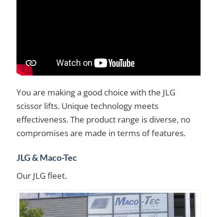
You are making a good choice with the JLG
scissor lifts. Unique technology meets
effectiveness. The product range is diverse, no
compromises are made in terms of features.
JLG & Maco-Tec
Our JLG fleet.