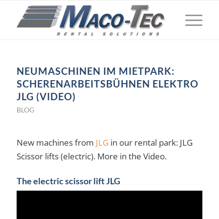
NEUMASCHINEN IM MIETPARK:
SCHERENARBEITSBÜHNEN ELEKTRO
JLG (VIDEO)
BLOG
New machines from
JLG
in our rental park: JLG
Scissor lifts (electric). More in the Video.
The electric scissor lift JLG