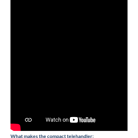
What makes the compact telehandler: