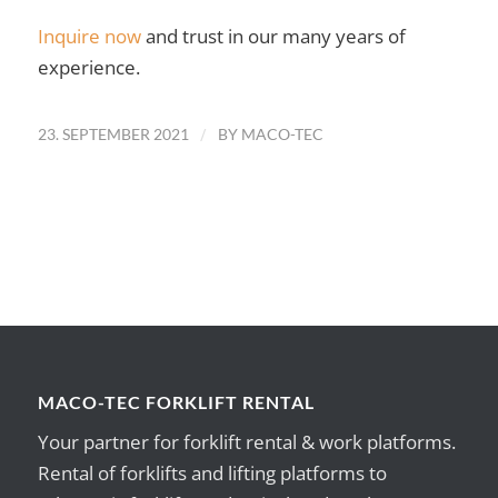
Inquire now
and trust in our many years of
experience.
/
23. SEPTEMBER 2021
BY
MACO-TEC
MACO-TEC FORKLIFT RENTAL
Your partner for forklift rental & work platforms.
Rental of forklifts and lifting platforms to