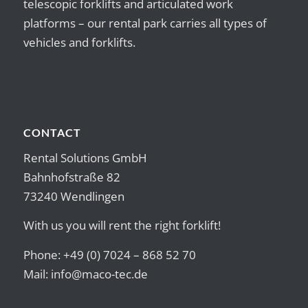
telescopic forklifts and articulated work
platforms – our rental park carries all types of
vehicles and forklifts.
CONTACT
Rental Solutions GmbH
Bahnhofstraße 82
73240 Wendlingen
With us you will rent the right forklift!
Phone: +49 (0) 7024 – 868 52 70
Mail:
info@maco-tec.de