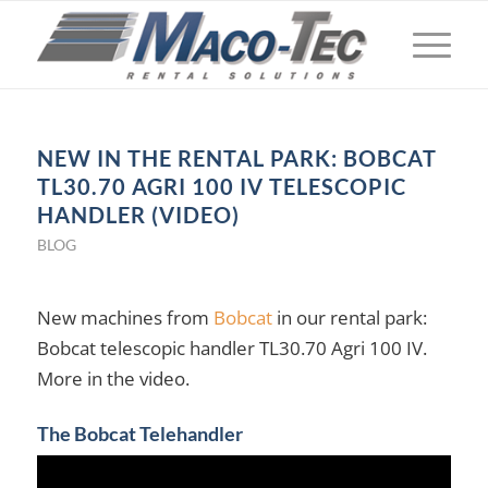
NEW IN THE RENTAL PARK: BOBCAT
TL30.70 AGRI 100 IV TELESCOPIC
HANDLER (VIDEO)
BLOG
New machines from
Bobcat
in our rental park:
Bobcat telescopic handler TL30.70 Agri 100 IV.
More in the video.
The Bobcat Telehandler