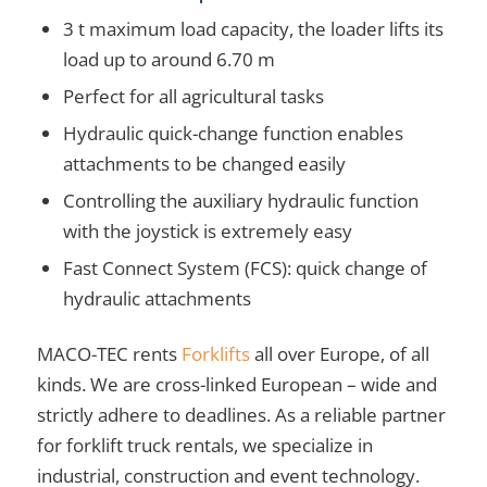
3 t maximum load capacity, the loader lifts its
load up to around 6.70 m
Perfect for all agricultural tasks
Hydraulic quick-change function enables
attachments to be changed easily
Controlling the auxiliary hydraulic function
with the joystick is extremely easy
Fast Connect System (FCS): quick change of
hydraulic attachments
MACO-TEC rents
Forklifts
all over Europe, of all
kinds. We are cross-linked European – wide and
strictly adhere to deadlines. As a reliable partner
for forklift truck rentals, we specialize in
industrial, construction and event technology.